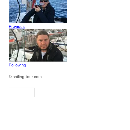
Previous
Following
© sailing-tour.com