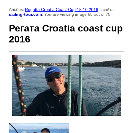
Альбом
Regatta Croatia Coast Cup 15.10.2016
с сайта
sailing-tour.com
. You are viewing image 68 out of 75.
Регата Croatia coast cup
2016